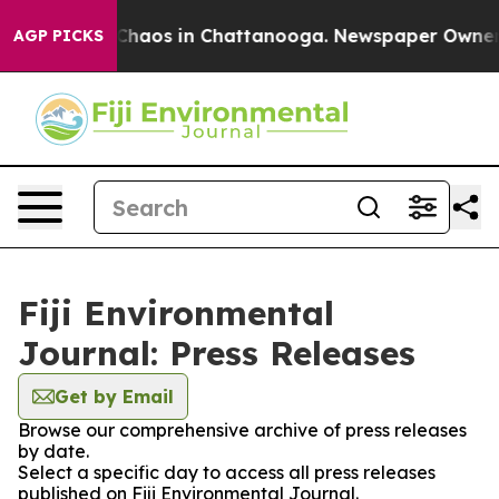
 Collapse
Chaos in Chattanooga. Newspaper Owner Cal
AGP PICKS
Fiji Environmental
Journal: Press Releases
Get by Email
Browse our comprehensive archive of press releases
by date.
Select a specific day to access all press releases
published on Fiji Environmental Journal.