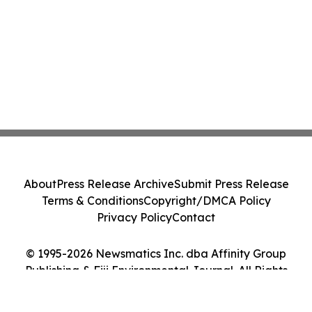
About
Press Release Archive
Submit Press Release
Terms & Conditions
Copyright/DMCA Policy
Privacy Policy
Contact
© 1995-2026 Newsmatics Inc. dba Affinity Group
Publishing & Fiji Environmental Journal. All Rights
Reserved.