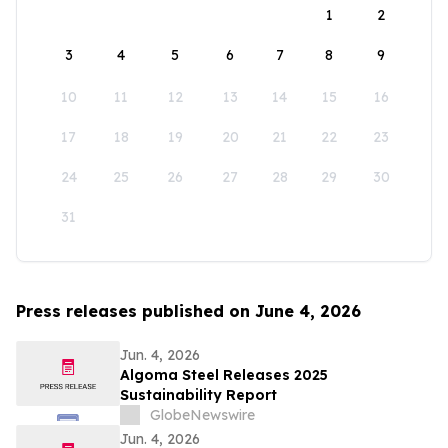
1
2
3
4
5
6
7
8
9
10
11
12
13
14
15
16
17
18
19
20
21
22
23
24
25
26
27
28
29
30
31
Press releases published on June 4, 2026
Jun. 4, 2026
Algoma Steel Releases 2025
Sustainability Report
GlobeNewswire
Jun. 4, 2026