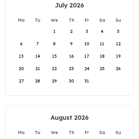
July 2026
Mo
Tu
We
Th
Fr
Sa
Su
1
2
3
4
5
6
7
8
9
10
11
12
13
14
15
16
17
18
19
20
21
22
23
24
25
26
27
28
29
30
31
August 2026
Mo
Tu
We
Th
Fr
Sa
Su