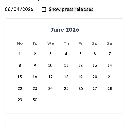
June 2026
Mo
Tu
We
Th
Fr
Sa
Su
1
2
3
4
5
6
7
8
9
10
11
12
13
14
15
16
17
18
19
20
21
22
23
24
25
26
27
28
29
30