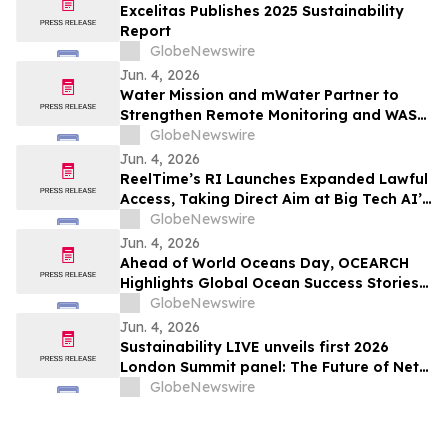
Excelitas Publishes 2025 Sustainability
Report
GlobeNewswire
Jun. 4, 2026
Water Mission and mWater Partner to
Strengthen Remote Monitoring and WASH
Program Management
GlobeNewswire
Jun. 4, 2026
ReelTime’s RI Launches Expanded Lawful
Access, Taking Direct Aim at Big Tech AI’s
Restrictions and Infrastructure Weakness
GlobeNewswire
Jun. 4, 2026
Ahead of World Oceans Day, OCEARCH
Highlights Global Ocean Success Stories
and Signs of Recovery
GlobeNewswire
Jun. 4, 2026
Sustainability LIVE unveils first 2026
London Summit panel: The Future of Net
Zero Automotive
GlobeNewswire