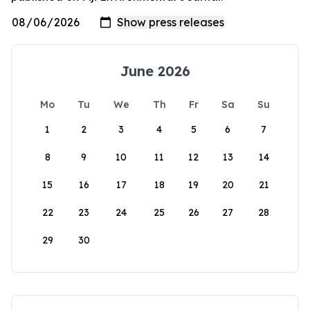
June 2026
Mo
Tu
We
Th
Fr
Sa
Su
1
2
3
4
5
6
7
8
9
10
11
12
13
14
15
16
17
18
19
20
21
22
23
24
25
26
27
28
29
30