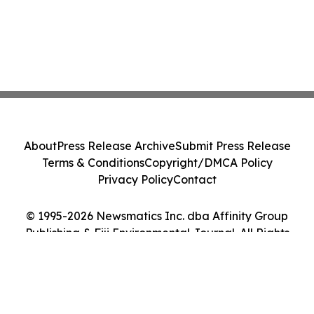
About
Press Release Archive
Submit Press Release
Terms & Conditions
Copyright/DMCA Policy
Privacy Policy
Contact
© 1995-2026 Newsmatics Inc. dba Affinity Group
Publishing & Fiji Environmental Journal. All Rights
Reserved.
Cookie Settings / Your Privacy Choices