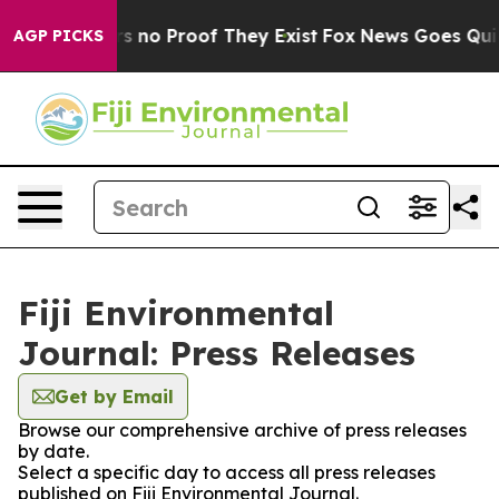
t but Offers no Proof They Exist
Fox News Goes Quiet 
AGP PICKS
Fiji Environmental
Journal: Press Releases
Get by Email
Browse our comprehensive archive of press releases
by date.
Select a specific day to access all press releases
published on Fiji Environmental Journal.