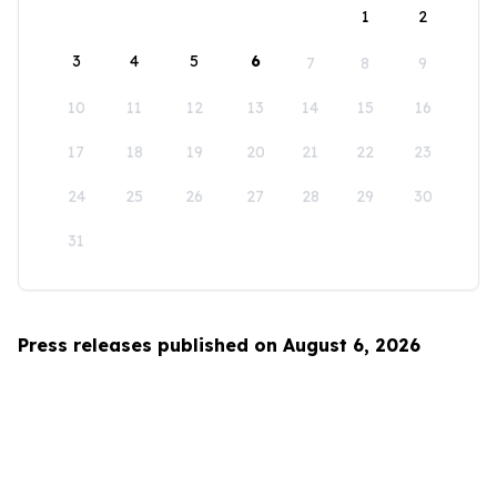
1
2
3
4
5
6
7
8
9
10
11
12
13
14
15
16
17
18
19
20
21
22
23
24
25
26
27
28
29
30
31
Press releases published on August 6, 2026