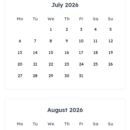
July 2026
Mo
Tu
We
Th
Fr
Sa
Su
1
2
3
4
5
6
7
8
9
10
11
12
13
14
15
16
17
18
19
20
21
22
23
24
25
26
27
28
29
30
31
August 2026
Mo
Tu
We
Th
Fr
Sa
Su