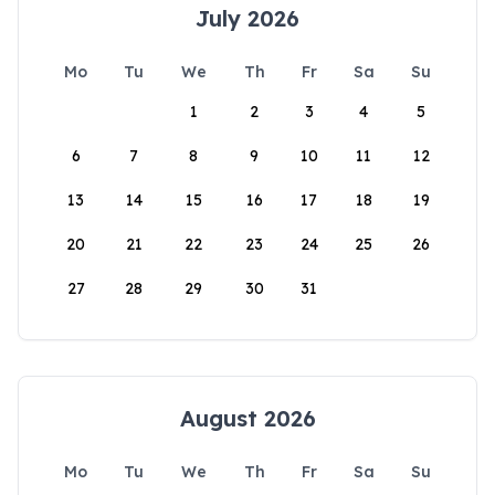
July 2026
Mo
Tu
We
Th
Fr
Sa
Su
1
2
3
4
5
6
7
8
9
10
11
12
13
14
15
16
17
18
19
20
21
22
23
24
25
26
27
28
29
30
31
August 2026
Mo
Tu
We
Th
Fr
Sa
Su