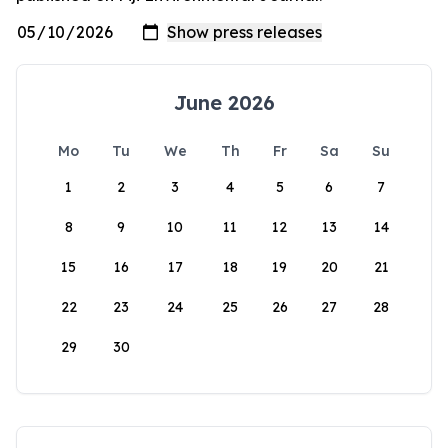
June 2026
Mo
Tu
We
Th
Fr
Sa
Su
1
2
3
4
5
6
7
8
9
10
11
12
13
14
15
16
17
18
19
20
21
22
23
24
25
26
27
28
29
30