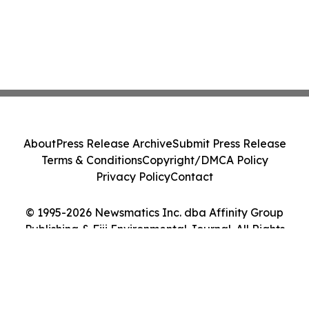
About
Press Release Archive
Submit Press Release
Terms & Conditions
Copyright/DMCA Policy
Privacy Policy
Contact
© 1995-2026 Newsmatics Inc. dba Affinity Group
Publishing & Fiji Environmental Journal. All Rights
Reserved.
Cookie Settings / Your Privacy Choices