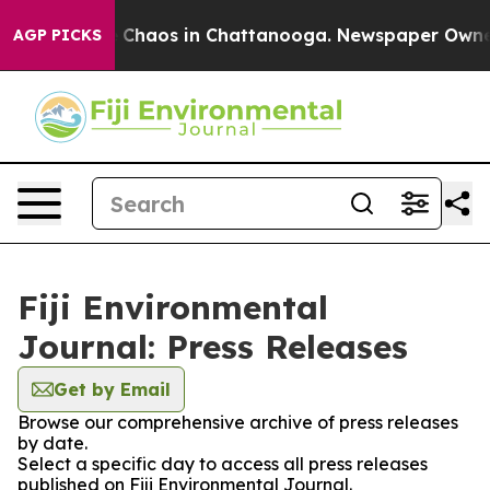
al Collapse
Chaos in Chattanooga. Newspaper Owner Ca
AGP PICKS
Fiji Environmental
Journal: Press Releases
Get by Email
Browse our comprehensive archive of press releases
by date.
Select a specific day to access all press releases
published on Fiji Environmental Journal.