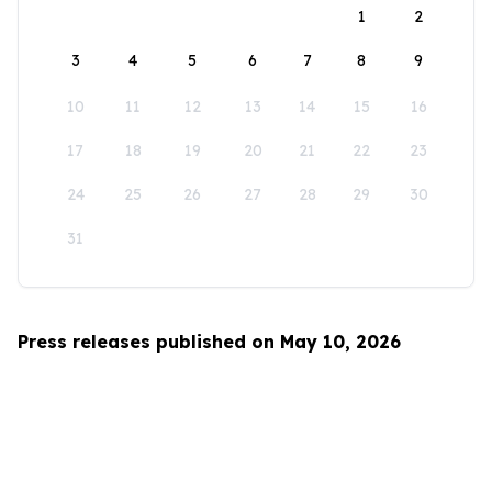
1
2
3
4
5
6
7
8
9
10
11
12
13
14
15
16
17
18
19
20
21
22
23
24
25
26
27
28
29
30
31
Press releases published on May 10, 2026