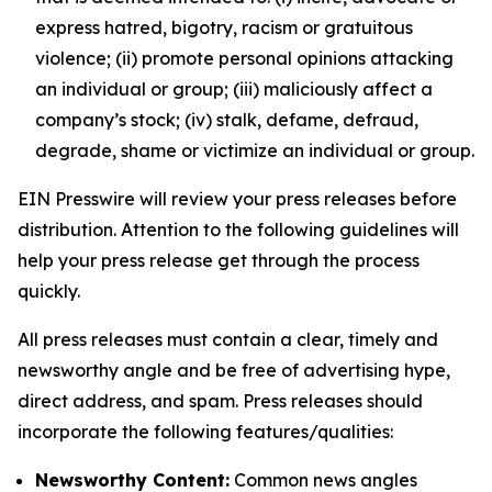
express hatred, bigotry, racism or gratuitous
violence; (ii) promote personal opinions attacking
an individual or group; (iii) maliciously affect a
company’s stock; (iv) stalk, defame, defraud,
degrade, shame or victimize an individual or group.
EIN Presswire will review your press releases before
distribution. Attention to the following guidelines will
help your press release get through the process
quickly.
All press releases must contain a clear, timely and
newsworthy angle and be free of advertising hype,
direct address, and spam. Press releases should
incorporate the following features/qualities:
Newsworthy Content:
Common news angles