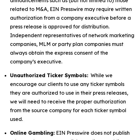
announcements such as (but not limited to) those
related to M&A, EIN Presswire may require written
authorization from a company executive before a
press release is approved for distribution.
Independent representatives of network marketing
companies, MLM or party plan companies must
always obtain the express consent of the
company’s executive.
Unauthorized Ticker Symbols:
While we
encourage our clients to use any ticker symbols
they are authorized to use in their press releases,
we will need to receive the proper authorization
from the source company for each ticker symbol
used.
Online Gambling:
EIN Presswire does not publish