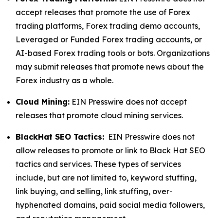
accept releases that promote the use of Forex
trading platforms, Forex trading demo accounts,
Leveraged or Funded Forex trading accounts, or
AI-based Forex trading tools or bots. Organizations
may submit releases that promote news about the
Forex industry as a whole.
Cloud Mining:
EIN Presswire does not accept
releases that promote cloud mining services.
BlackHat SEO Tactics:
EIN Presswire does not
allow releases to promote or link to Black Hat SEO
tactics and services. These types of services
include, but are not limited to, keyword stuffing,
link buying, and selling, link stuffing, over-
hyphenated domains, paid social media followers,