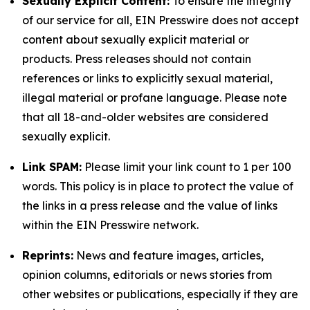
Sexually Explicit Content:
To ensure the integrity
of our service for all, EIN Presswire does not accept
content about sexually explicit material or
products. Press releases should not contain
references or links to explicitly sexual material,
illegal material or profane language. Please note
that all 18-and-older websites are considered
sexually explicit.
Link SPAM:
Please limit your link count to 1 per 100
words. This policy is in place to protect the value of
the links in a press release and the value of links
within the EIN Presswire network.
Reprints:
News and feature images, articles,
opinion columns, editorials or news stories from
other websites or publications, especially if they are