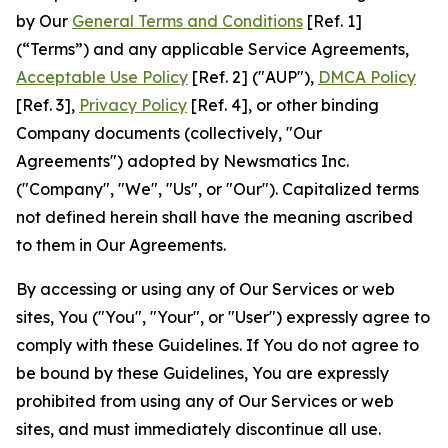
by Our
General Terms and Conditions
[Ref. 1]
(“Terms”) and any applicable Service Agreements,
Acceptable Use Policy
[Ref. 2] ("AUP"),
DMCA Policy
[Ref. 3],
Privacy Policy
[Ref. 4], or other binding
Company documents (collectively, "Our
Agreements") adopted by Newsmatics Inc.
("Company", "We", "Us", or "Our"). Capitalized terms
not defined herein shall have the meaning ascribed
to them in Our Agreements.
By accessing or using any of Our Services or web
sites, You ("You", "Your", or "User") expressly agree to
comply with these Guidelines. If You do not agree to
be bound by these Guidelines, You are expressly
prohibited from using any of Our Services or web
sites, and must immediately discontinue all use.