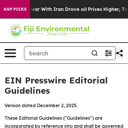
r With Iran Drove oil Prices Higher, Trump Gave Poli
AGP PICKS
EIN Presswire Editorial
Guidelines
Version dated December 2, 2025.
These Editorial Guidelines ("Guidelines") are
incorporated by reference into and shall be governed