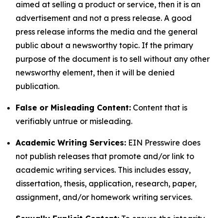
aimed at selling a product or service, then it is an
advertisement and not a press release. A good
press release informs the media and the general
public about a newsworthy topic. If the primary
purpose of the document is to sell without any other
newsworthy element, then it will be denied
publication.
False or Misleading Content:
Content that is
verifiably untrue or misleading.
Academic Writing Services:
EIN Presswire does
not publish releases that promote and/or link to
academic writing services. This includes essay,
dissertation, thesis, application, research, paper,
assignment, and/or homework writing services.