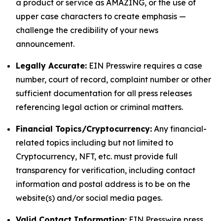
a product or service as AMAZING, or the use of
upper case characters to create emphasis —
challenge the credibility of your news
announcement.
Legally Accurate:
EIN Presswire requires a case
number, court of record, complaint number or other
sufficient documentation for all press releases
referencing legal action or criminal matters.
Financial Topics/Cryptocurrency:
Any financial-
related topics including but not limited to
Cryptocurrency, NFT, etc. must provide full
transparency for verification, including contact
information and postal address is to be on the
website(s) and/or social media pages.
Valid Contact Information:
EIN Presswire press