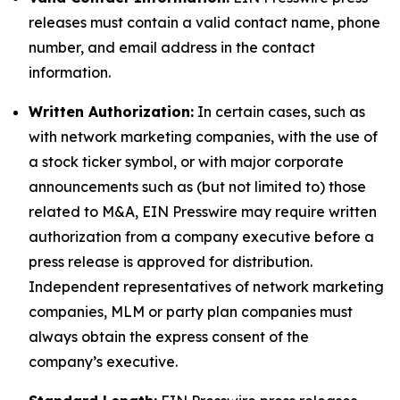
releases must contain a valid contact name, phone
number, and email address in the contact
information.
Written Authorization:
In certain cases, such as
with network marketing companies, with the use of
a stock ticker symbol, or with major corporate
announcements such as (but not limited to) those
related to M&A, EIN Presswire may require written
authorization from a company executive before a
press release is approved for distribution.
Independent representatives of network marketing
companies, MLM or party plan companies must
always obtain the express consent of the
company’s executive.