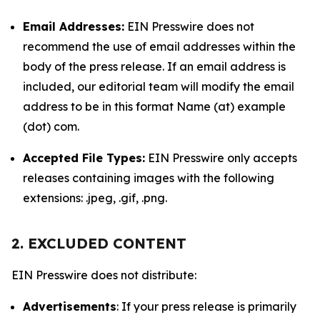
Email Addresses:
EIN Presswire does not
recommend the use of email addresses within the
body of the press release. If an email address is
included, our editorial team will modify the email
address to be in this format Name (at) example
(dot) com.
Accepted File Types:
EIN Presswire only accepts
releases containing images with the following
extensions: .jpeg, .gif, .png.
2. EXCLUDED CONTENT
EIN Presswire does not distribute:
Advertisements
: If your press release is primarily