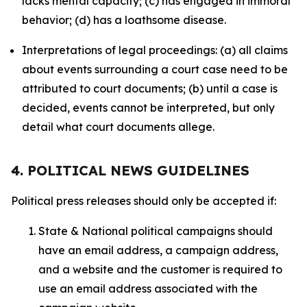
lacks mental capacity; (c) has engaged in immoral
behavior; (d) has a loathsome disease.
Interpretations of legal proceedings: (a) all claims
about events surrounding a court case need to be
attributed to court documents; (b) until a case is
decided, events cannot be interpreted, but only
detail what court documents allege.
4. POLITICAL NEWS GUIDELINES
Political press releases should only be accepted if:
State & National political campaigns should
have an email address, a campaign address,
and a website and the customer is required to
use an email address associated with the