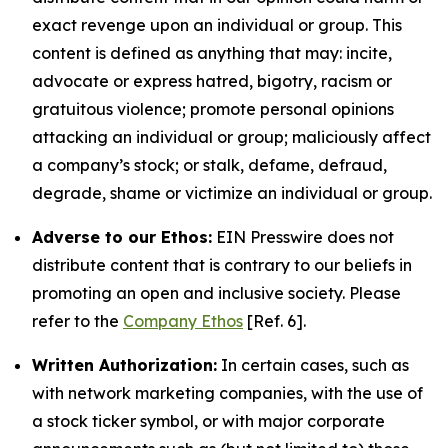
exact revenge upon an individual or group. This
content is defined as anything that may: incite,
advocate or express hatred, bigotry, racism or
gratuitous violence; promote personal opinions
attacking an individual or group; maliciously affect
a company’s stock; or stalk, defame, defraud,
degrade, shame or victimize an individual or group.
Adverse to our Ethos:
EIN Presswire does not
distribute content that is contrary to our beliefs in
promoting an open and inclusive society. Please
refer to the
Company Ethos
[Ref. 6].
Written Authorization:
In certain cases, such as
with network marketing companies, with the use of
a stock ticker symbol, or with major corporate