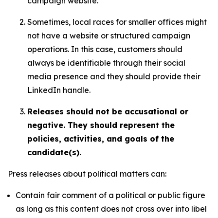
campaign website.
Sometimes, local races for smaller offices might
not have a website or structured campaign
operations. In this case, customers should
always be identifiable through their social
media presence and they should provide their
LinkedIn handle.
Releases should not be accusational or
negative. They should represent the
policies, activities, and goals of the
candidate(s).
Press releases about political matters can:
Contain fair comment of a political or public figure
as long as this content does not cross over into libel