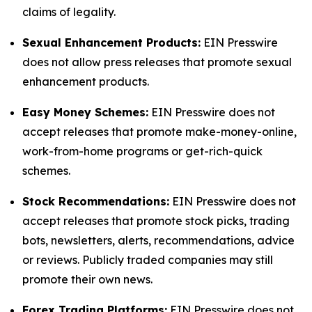
claims of legality.
Sexual Enhancement Products:
EIN Presswire
does not allow press releases that promote sexual
enhancement products.
Easy Money Schemes:
EIN Presswire does not
accept releases that promote make-money-online,
work-from-home programs or get-rich-quick
schemes.
Stock Recommendations:
EIN Presswire does not
accept releases that promote stock picks, trading
bots, newsletters, alerts, recommendations, advice
or reviews. Publicly traded companies may still
promote their own news.
Forex Trading Platforms:
EIN Presswire does not