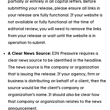
partially or entirely in all capital letters. Before
submitting your release, please ensure all links in
your release are fully functional. If your website is
not available or fully functional at the time of
editorial review, you will need to remove the links
from your release or wait until the website is in
operation to submit.
A Clear News Source:
EIN Presswire requires a
clear news source to be identified in the headline.
The news source is the company or organization
that is issuing the release. If your agency, firm or
business is distributing on behalf of a client, then the
source would be the client’s company or
organization’s name. It should also be clear how
that company or organization relates to the news
announcement.