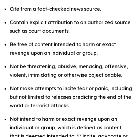
Cite from a fact-checked news source.
Contain explicit attribution to an authorized source
such as court documents.
Be free of content intended to harm or exact
revenge upon an individual or group.
Not be threatening, abusive, menacing, offensive,
violent, intimidating or otherwise objectionable.
Not make attempts to incite fear or panic, including
but not limited to releases predicting the end of the
world or terrorist attacks.
Not intend to harm or exact revenge upon an
individual or group, which is defined as content
that is deemed intended to: (i) incite, advocate or