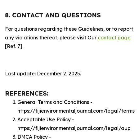
8. CONTACT AND QUESTIONS
For questions regarding these Guidelines, or to report
any violations thereof, please visit Our
contact page
[Ref. 7].
Last update: December 2, 2025.
REFERENCES:
General Terms and Conditions -
https://fijienvironmentaljournal.com/legal/terms
Acceptable Use Policy -
https://fijienvironmentaljournal.com/legal/aup
DMCA Policy -