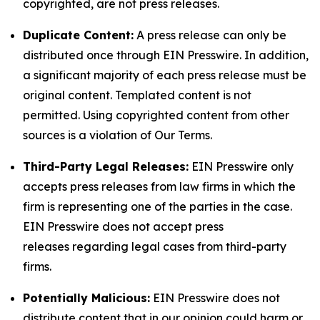
copyrighted, are not press releases.
Duplicate Content:
A press release can only be
distributed once through EIN Presswire. In addition,
a significant majority of each press release must be
original content. Templated content is not
permitted. Using copyrighted content from other
sources is a violation of Our Terms.
Third-Party Legal Releases:
EIN Presswire only
accepts press releases from law firms in which the
firm is representing one of the parties in the case.
EIN Presswire does not accept press
releases regarding legal cases from third-party
firms.
Potentially Malicious:
EIN Presswire does not
distribute content that in our opinion could harm or