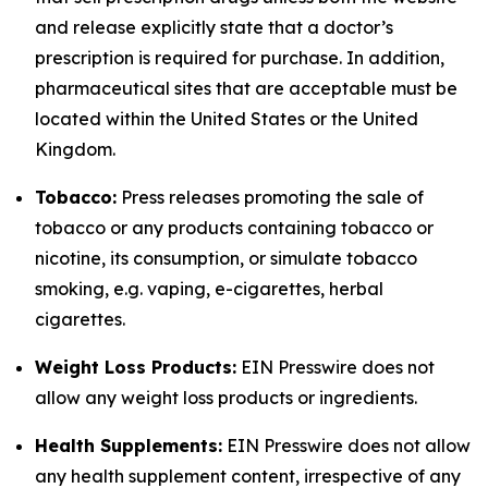
and release explicitly state that a doctor’s
prescription is required for purchase. In addition,
pharmaceutical sites that are acceptable must be
located within the United States or the United
Kingdom.
Tobacco:
Press releases promoting the sale of
tobacco or any products containing tobacco or
nicotine, its consumption, or simulate tobacco
smoking, e.g. vaping, e-cigarettes, herbal
cigarettes.
Weight Loss Products:
EIN Presswire does not
allow any weight loss products or ingredients.
Health Supplements:
EIN Presswire does not allow
any health supplement content, irrespective of any