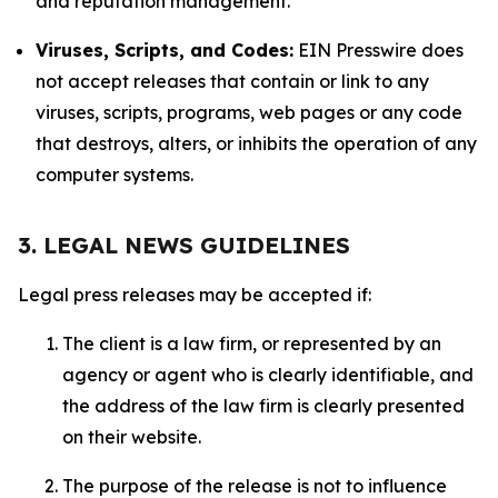
and reputation management.
Viruses, Scripts, and Codes:
EIN Presswire does
not accept releases that contain or link to any
viruses, scripts, programs, web pages or any code
that destroys, alters, or inhibits the operation of any
computer systems.
3. LEGAL NEWS GUIDELINES
Legal press releases may be accepted if:
The client is a law firm, or represented by an
agency or agent who is clearly identifiable, and
the address of the law firm is clearly presented
on their website.
The purpose of the release is not to influence