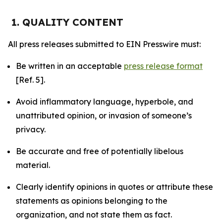
1. QUALITY CONTENT
All press releases submitted to EIN Presswire must:
Be written in an acceptable
press release format
[Ref. 5].
Avoid inflammatory language, hyperbole, and
unattributed opinion, or invasion of someone’s
privacy.
Be accurate and free of potentially libelous
material.
Clearly identify opinions in quotes or attribute these
statements as opinions belonging to the
organization, and not state them as fact.