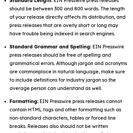
Standard Length:
EIN Presswire press releases
should be between 300 and 800 words. The length
of your release directly affects its distribution, and
press releases that are overly short or long may
have trouble being indexed in search engines.
Standard Grammar and Spelling:
EIN Presswire
press releases should be free of spelling and
grammatical errors. Although jargon and acronyms
are commonplace in natural language, make sure
to include definitions for industry jargon so the
average person can understand as well.
Formatting:
EIN Presswire press releases cannot
contain HTML tags and other formatting such as
non-standard characters, tables or forced line
breaks. Releases also should not be written