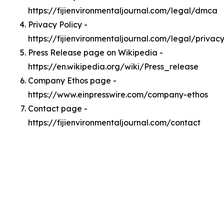
https://fijienvironmentaljournal.com/legal/dmca
Privacy Policy -
https://fijienvironmentaljournal.com/legal/privac
Press Release page on Wikipedia -
https://en.wikipedia.org/wiki/Press_release
Company Ethos page -
https://www.einpresswire.com/company-ethos
Contact page -
https://fijienvironmentaljournal.com/contact