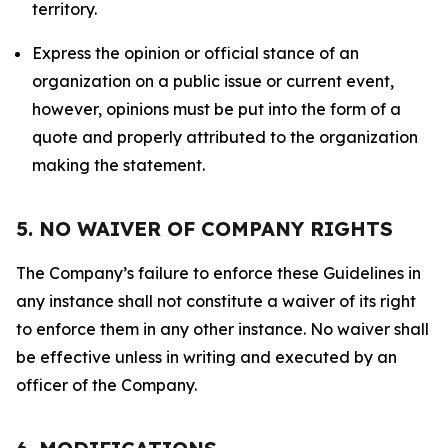
territory.
Express the opinion or official stance of an
organization on a public issue or current event,
however, opinions must be put into the form of a
quote and properly attributed to the organization
making the statement.
5. NO WAIVER OF COMPANY RIGHTS
The Company’s failure to enforce these Guidelines in
any instance shall not constitute a waiver of its right
to enforce them in any other instance. No waiver shall
be effective unless in writing and executed by an
officer of the Company.