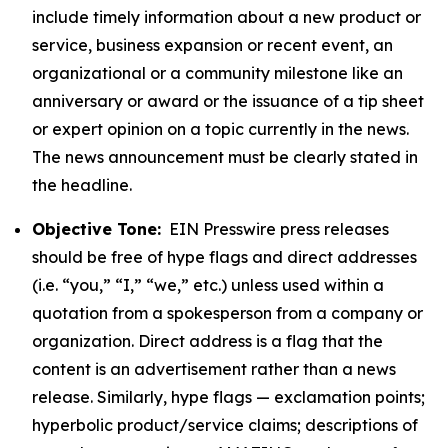
include timely information about a new product or
service, business expansion or recent event, an
organizational or a community milestone like an
anniversary or award or the issuance of a tip sheet
or expert opinion on a topic currently in the news.
The news announcement must be clearly stated in
the headline.
Objective Tone:
EIN Presswire press releases
should be free of hype flags and direct addresses
(i.e. “you,” “I,” “we,” etc.) unless used within a
quotation from a spokesperson from a company or
organization. Direct address is a flag that the
content is an advertisement rather than a news
release. Similarly, hype flags — exclamation points;
hyperbolic product/service claims; descriptions of