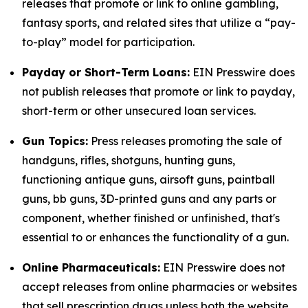
releases that promote or link to online gambling,
fantasy sports, and related sites that utilize a “pay-
to-play” model for participation.
Payday or Short-Term Loans:
EIN Presswire does
not publish releases that promote or link to payday,
short-term or other unsecured loan services.
Gun Topics:
Press releases promoting the sale of
handguns, rifles, shotguns, hunting guns,
functioning antique guns, airsoft guns, paintball
guns, bb guns, 3D-printed guns and any parts or
component, whether finished or unfinished, that's
essential to or enhances the functionality of a gun.
Online Pharmaceuticals:
EIN Presswire does not
accept releases from online pharmacies or websites
that sell prescription drugs unless both the website