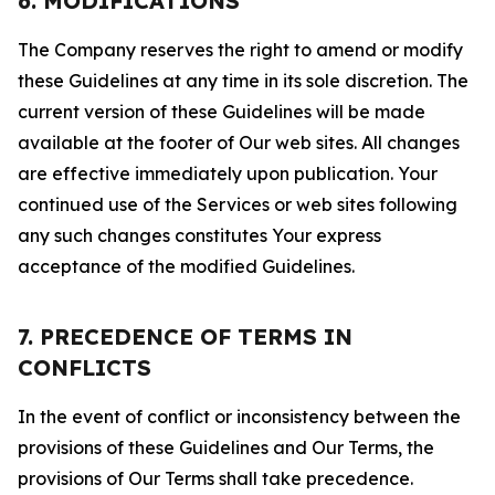
6. MODIFICATIONS
The Company reserves the right to amend or modify
these Guidelines at any time in its sole discretion. The
current version of these Guidelines will be made
available at the footer of Our web sites. All changes
are effective immediately upon publication. Your
continued use of the Services or web sites following
any such changes constitutes Your express
acceptance of the modified Guidelines.
7. PRECEDENCE OF TERMS IN
CONFLICTS
In the event of conflict or inconsistency between the
provisions of these Guidelines and Our Terms, the
provisions of Our Terms shall take precedence.