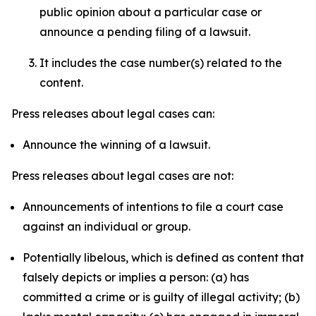
public opinion about a particular case or
announce a pending filing of a lawsuit.
It includes the case number(s) related to the
content.
Press releases about legal cases can:
Announce the winning of a lawsuit.
Press releases about legal cases are not:
Announcements of intentions to file a court case
against an individual or group.
Potentially libelous, which is defined as content that
falsely depicts or implies a person: (a) has
committed a crime or is guilty of illegal activity; (b)