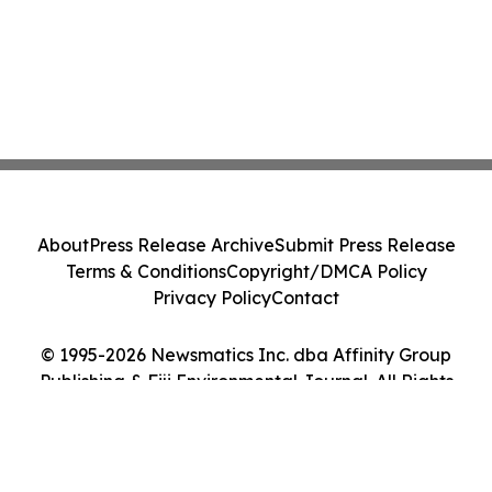
About
Press Release Archive
Submit Press Release
Terms & Conditions
Copyright/DMCA Policy
Privacy Policy
Contact
© 1995-2026 Newsmatics Inc. dba Affinity Group
Publishing & Fiji Environmental Journal. All Rights
Reserved.
Cookie Settings / Your Privacy Choices