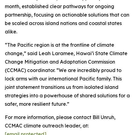
month, established clear pathways for ongoing
partnership, focusing on actionable solutions that can
be scaled across island nations and coastal states
alike.
“The Pacific region is at the frontline of climate
change,” said Leah Laramee, Hawaiʻi State Climate
Change Mitigation and Adaptation Commission
(CCMAC) coordinator. “We are incredibly proud to
lock arms with our international Pacific family. This
joint statement transitions us from isolated island
strategies into a powerhouse of shared solutions for a
safer, more resilient future.”
For more information, please contact Bill Unruh,
CCMAC climate outreach leader, at:
[email protected]