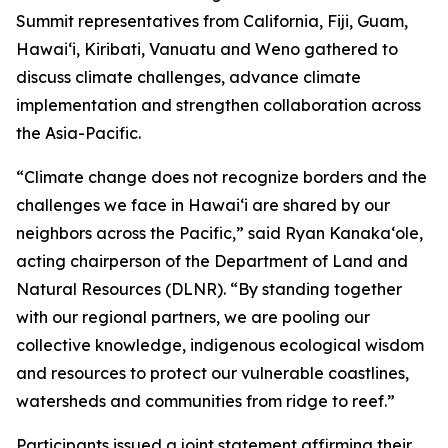
Summit representatives from California, Fiji, Guam,
Hawaiʻi, Kiribati, Vanuatu and Weno gathered to
discuss climate challenges, advance climate
implementation and strengthen collaboration across
the Asia-Pacific.
“Climate change does not recognize borders and the
challenges we face in Hawaiʻi are shared by our
neighbors across the Pacific,” said Ryan Kanakaʻole,
acting chairperson of the Department of Land and
Natural Resources (DLNR). “By standing together
with our regional partners, we are pooling our
collective knowledge, indigenous ecological wisdom
and resources to protect our vulnerable coastlines,
watersheds and communities from ridge to reef.”
Participants issued a joint statement affirming their