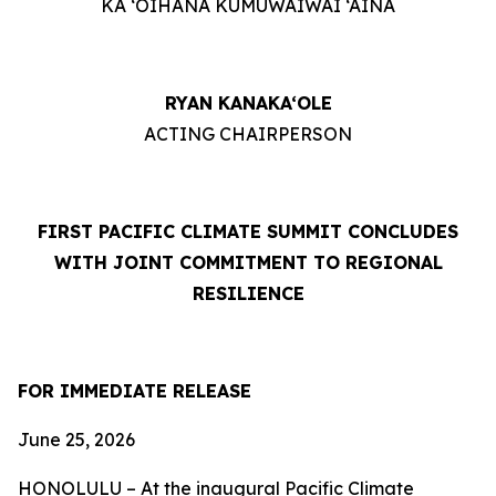
KA ‘OIHANA KUMUWAIWAI ‘ĀINA
RYAN KANAKA‘OLE
ACTING CHAIRPERSON
FIRST PACIFIC CLIMATE SUMMIT CONCLUDES
WITH JOINT COMMITMENT TO REGIONAL
RESILIENCE
FOR IMMEDIATE RELEASE
June 25, 2026
HONOLULU – At the inaugural Pacific Climate