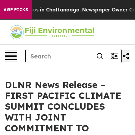
lapse
Chaos in Chattanooga. Newspaper Owner Calls th
AGP PICKS
DLNR News Release –
FIRST PACIFIC CLIMATE
SUMMIT CONCLUDES
WITH JOINT
COMMITMENT TO