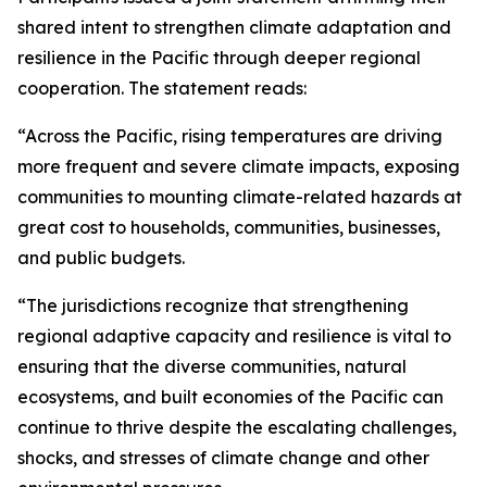
shared intent to strengthen climate adaptation and
resilience in the Pacific through deeper regional
cooperation. The statement reads:
“Across the Pacific, rising temperatures are driving
more frequent and severe climate impacts, exposing
communities to mounting climate-related hazards at
great cost to households, communities, businesses,
and public budgets.
“The jurisdictions recognize that strengthening
regional adaptive capacity and resilience is vital to
ensuring that the diverse communities, natural
ecosystems, and built economies of the Pacific can
continue to thrive despite the escalating challenges,
shocks, and stresses of climate change and other