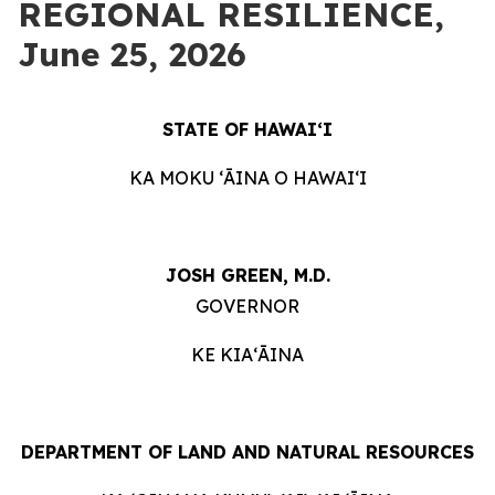
REGIONAL RESILIENCE,
June 25, 2026
STATE OF HAWAIʻI
KA MOKU ʻĀINA O HAWAIʻI
JOSH GREEN, M.D.
GOVERNOR
KE KIAʻĀINA
DEPARTMENT OF LAND AND NATURAL RESOURCES