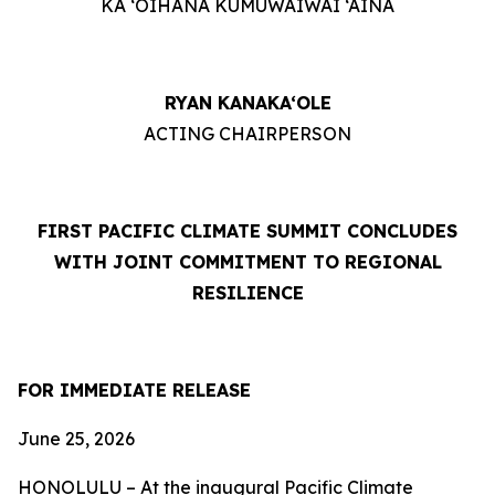
KA ‘OIHANA KUMUWAIWAI ‘ĀINA
RYAN KANAKA‘OLE
ACTING CHAIRPERSON
FIRST PACIFIC CLIMATE SUMMIT CONCLUDES
WITH JOINT COMMITMENT TO REGIONAL
RESILIENCE
FOR IMMEDIATE RELEASE
June 25, 2026
HONOLULU – At the inaugural Pacific Climate