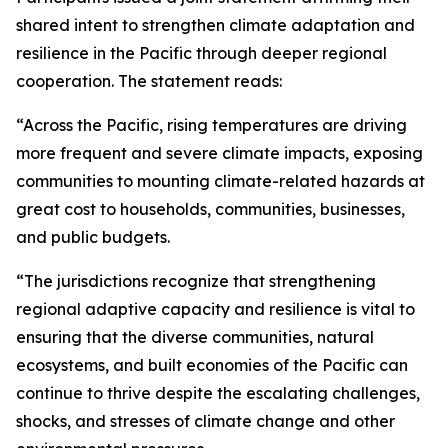
shared intent to strengthen climate adaptation and
resilience in the Pacific through deeper regional
cooperation. The statement reads:
“Across the Pacific, rising temperatures are driving
more frequent and severe climate impacts, exposing
communities to mounting climate-related hazards at
great cost to households, communities, businesses,
and public budgets.
“The jurisdictions recognize that strengthening
regional adaptive capacity and resilience is vital to
ensuring that the diverse communities, natural
ecosystems, and built economies of the Pacific can
continue to thrive despite the escalating challenges,
shocks, and stresses of climate change and other