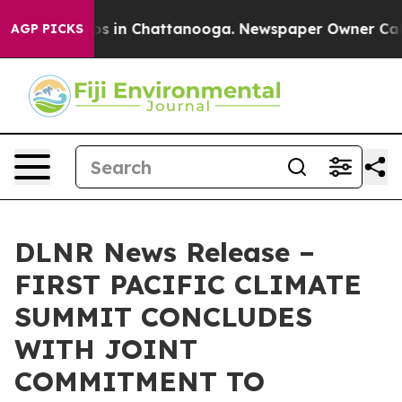
apse
Chaos in Chattanooga. Newspaper Owner Calls th
AGP PICKS
DLNR News Release –
FIRST PACIFIC CLIMATE
SUMMIT CONCLUDES
WITH JOINT
COMMITMENT TO