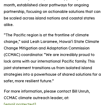
month, established clear pathways for ongoing
partnership, focusing on actionable solutions that can
be scaled across island nations and coastal states
alike.
“The Pacific region is at the frontline of climate
change,” said Leah Laramee, Hawaiʻi State Climate
Change Mitigation and Adaptation Commission
(CCMAC) coordinator. “We are incredibly proud to
lock arms with our international Pacific family. This
joint statement transitions us from isolated island
strategies into a powerhouse of shared solutions for a
safer, more resilient future.”
For more information, please contact Bill Unruh,
CCMAC climate outreach leader, at:
[email protected]