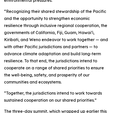
environmental pressures.
“Recognizing their shared stewardship of the Pacific
and the opportunity to strengthen economic
resilience through inclusive regional cooperation, the
governments of California, Fiji, Guam, Hawaiʻi,
Kiribati, and Weno endeavor to work together — and
with other Pacific jurisdictions and partners — to
advance climate adaptation and build long-term
resilience. To that end, the jurisdictions intend to
cooperate on a range of shared priorities to ensure
the well-being, safety, and prosperity of our
communities and ecosystems.
“Together, the jurisdictions intend to work towards
sustained cooperation on our shared priorities.”
The three-day summit, which wrapped up earlier this