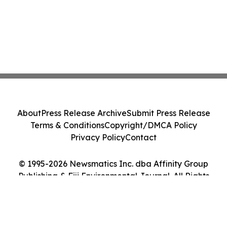
About
Press Release Archive
Submit Press Release
Terms & Conditions
Copyright/DMCA Policy
Privacy Policy
Contact
© 1995-2026 Newsmatics Inc. dba Affinity Group
Publishing & Fiji Environmental Journal. All Rights
Reserved.
Cookie Settings / Your Privacy Choices