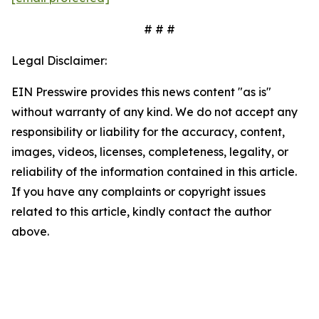
# # #
Legal Disclaimer:
EIN Presswire provides this news content "as is"
without warranty of any kind. We do not accept any
responsibility or liability for the accuracy, content,
images, videos, licenses, completeness, legality, or
reliability of the information contained in this article.
If you have any complaints or copyright issues
related to this article, kindly contact the author
above.