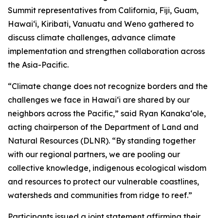
Summit representatives from California, Fiji, Guam,
Hawaiʻi, Kiribati, Vanuatu and Weno gathered to
discuss climate challenges, advance climate
implementation and strengthen collaboration across
the Asia-Pacific.
“Climate change does not recognize borders and the
challenges we face in Hawaiʻi are shared by our
neighbors across the Pacific,” said Ryan Kanakaʻole,
acting chairperson of the Department of Land and
Natural Resources (DLNR). “By standing together
with our regional partners, we are pooling our
collective knowledge, indigenous ecological wisdom
and resources to protect our vulnerable coastlines,
watersheds and communities from ridge to reef.”
Participants issued a joint statement affirming their