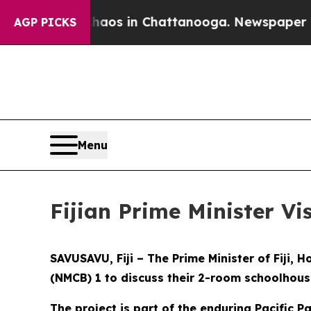
ollapse
Chaos in Chattanooga. Newspaper Owner 
AGP PICKS
Menu
Fijian Prime Minister Vi
SAVUSAVU, Fiji – The Prime Minister of Fiji,
(NMCB) 1 to discuss their 2-room schoolhouse
The project is part of the enduring Pacific P