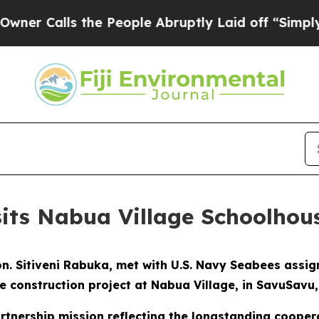
Calls the People Abruptly Laid off “Simply a M
sits Nabua Village Schoolhou
 Hon. Sitiveni Rabuka, met with U.S. Navy Seabees assi
 construction project at Nabua Village, in SavuSavu, F
artnership mission reflecting the longstanding cooper