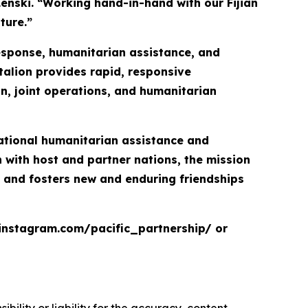
Lenski. “Working hand-in-hand with our Fijian
ture.”
response, humanitarian assistance, and
talion provides rapid, responsive
on, joint operations, and humanitarian
inational humanitarian assistance and
with host and partner nations, the mission
, and fosters new and enduring friendships
.instagram.com/pacific_partnership/ or
ility or liability for the accuracy, content,