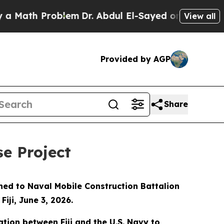
ath Problem
Dr. Abdul El-Sayed on Historic Michi
View all
Provided by AGP
Share
se Project
gned to Naval Mobile Construction Battalion
iji, June 3, 2026.
ation between Fiji and the U.S. Navy to