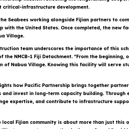
 critical-infrastructure development.
 the Seabees working alongside Fijian partners to co
hip with the United States. Once completed, the new fac
ua Village.
struction team underscores the importance of this sc
ge of the NMCB-1 Fiji Detachment. “From the beginning,
en of Nabua Village. Knowing this facility will serve
ghts how Pacific Partnership brings together partner
 and invest in long-term capacity building. Through 
ange expertise, and contribute to infrastructure sup
local Fijian community is about more than just this on