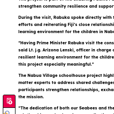
strengthen community resilience and support
During the visit, Rabuka spoke directly with
efforts and reiterating Fiji’s close relations
learning environment for the children in Nab
“Having Prime Minister Rabuka visit the con
said Lt. j.g. Arizona Lenski, officer in char
resilient learning environment for the childr
this project especially meaningful.”
The Nabua Village schoolhouse project highli
matter experts to address shared challenges
participants strengthen relationships, exch
the mission.
“The dedication of both our Seabees and the 