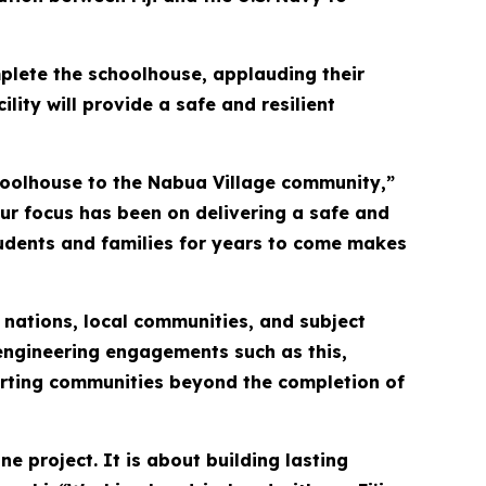
mplete the schoolhouse, applauding their
ility will provide a safe and resilient
hoolhouse to the Nabua Village community,”
 our focus has been on delivering a safe and
 students and families for years to come makes
 nations, local communities, and subject
engineering engagements such as this,
porting communities beyond the completion of
e project. It is about building lasting