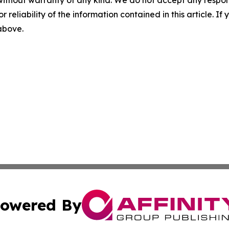
r reliability of the information contained in this article. I
 above.
owered By