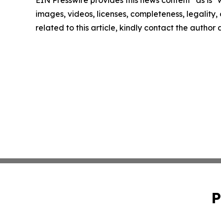
images, videos, licenses, completeness, legality, o
related to this article, kindly contact the author
P