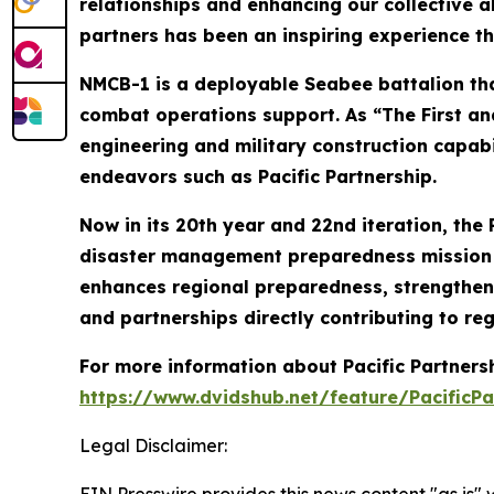
relationships and enhancing our collective a
partners has been an inspiring experience th
NMCB-1 is a deployable Seabee battalion tha
combat operations support. As “The First and
engineering and military construction capabi
endeavors such as Pacific Partnership.
Now in its 20th year and 22nd iteration, the 
disaster management preparedness mission co
enhances regional preparedness, strengthens
and partnerships directly contributing to reg
For more information about Pacific Partner
https://www.dvidshub.net/feature/PacificPa
Legal Disclaimer:
EIN Presswire provides this news content "as is" 