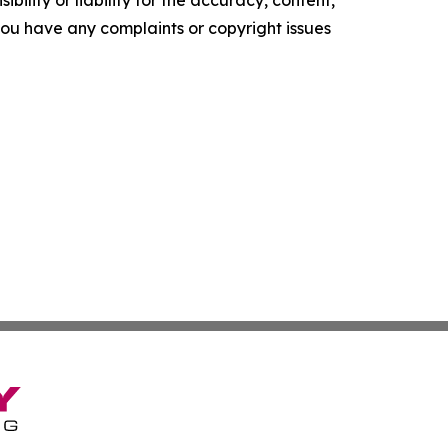
f you have any complaints or copyright issues