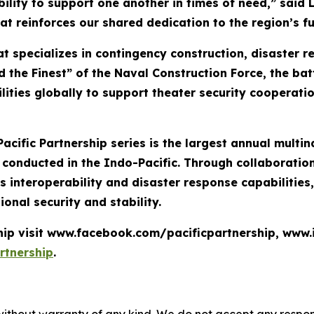
bility to support one another in times of need,” said 
at reinforces our shared dedication to the region’s fu
t specializes in contingency construction, disaster 
 the Finest” of the Naval Construction Force, the bat
lities globally to support theater security cooperati
Pacific Partnership series is the largest annual mult
nducted in the Indo-Pacific. Through collaboration 
 interoperability and disaster response capabilities
ional security and stability.
ship visit www.facebook.com/pacificpartnership, www
rtnership
.
without warranty of any kind. We do not accept any responsib