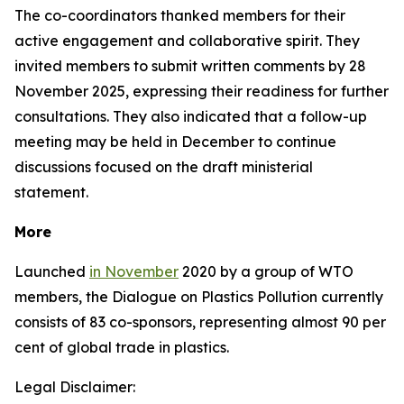
The co-coordinators thanked members for their
active engagement and collaborative spirit. They
invited members to submit written comments by 28
November 2025, expressing their readiness for further
consultations. They also indicated that a follow-up
meeting may be held in December to continue
discussions focused on the draft ministerial
statement.
More
Launched
in November
2020 by a group of WTO
members, the Dialogue on Plastics Pollution currently
consists of 83 co-sponsors, representing almost 90 per
cent of global trade in plastics.
Legal Disclaimer: