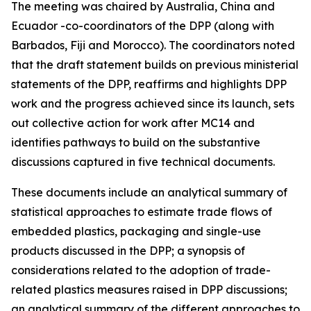
The meeting was chaired by Australia, China and
Ecuador -co-coordinators of the DPP (along with
Barbados, Fiji and Morocco). The coordinators noted
that the draft statement builds on previous ministerial
statements of the DPP, reaffirms and highlights DPP
work and the progress achieved since its launch, sets
out collective action for work after MC14 and
identifies pathways to build on the substantive
discussions captured in five technical documents.
These documents include an analytical summary of
statistical approaches to estimate trade flows of
embedded plastics, packaging and single-use
products discussed in the DPP; a synopsis of
considerations related to the adoption of trade-
related plastics measures raised in DPP discussions;
an analytical summary of the different approaches to