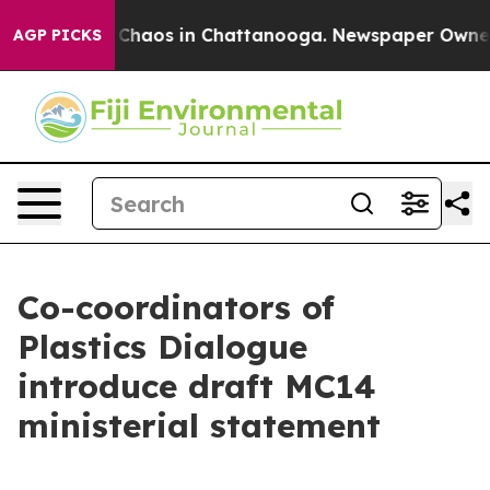
l Collapse
Chaos in Chattanooga. Newspaper Owner Cal
AGP PICKS
Co-coordinators of
Plastics Dialogue
introduce draft MC14
ministerial statement