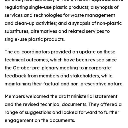
regulating single-use plastic products; a synopsis of
services and technologies for waste management
and clean-up activities; and a synopsis of non-plastic
substitutes, alternatives and related services to
single-use plastic products.
The co-coordinators provided an update on these
technical outcomes, which have been revised since
the October pre-plenary meeting to incorporate
feedback from members and stakeholders, while
maintaining their factual and non-prescriptive nature.
Members welcomed the draft ministerial statement
and the revised technical documents. They offered a
range of suggestions and looked forward to further
engagement on the documents.