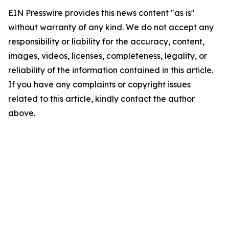
EIN Presswire provides this news content "as is"
without warranty of any kind. We do not accept any
responsibility or liability for the accuracy, content,
images, videos, licenses, completeness, legality, or
reliability of the information contained in this article.
If you have any complaints or copyright issues
related to this article, kindly contact the author
above.