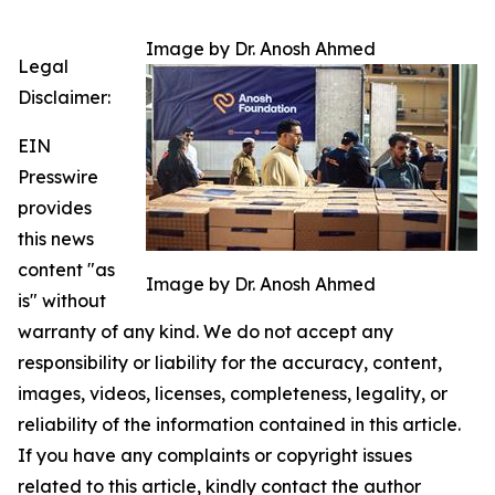
Image by Dr. Anosh Ahmed
Legal
Disclaimer:
EIN
Presswire
provides
this news
content "as
Image by Dr. Anosh Ahmed
is" without
warranty of any kind. We do not accept any
responsibility or liability for the accuracy, content,
images, videos, licenses, completeness, legality, or
reliability of the information contained in this article.
If you have any complaints or copyright issues
related to this article, kindly contact the author