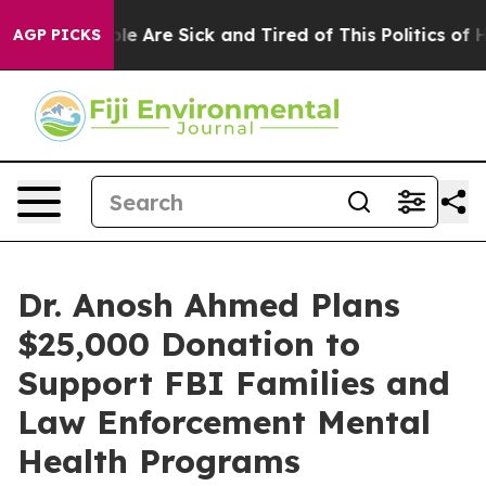
: “People Are Sick and Tired of This Politics of Hatre
AGP PICKS
Dr. Anosh Ahmed Plans
$25,000 Donation to
Support FBI Families and
Law Enforcement Mental
Health Programs