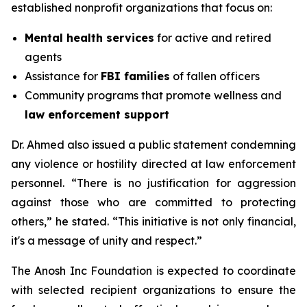
established nonprofit organizations that focus on:
Mental health services
for active and retired
agents
Assistance for
FBI families
of fallen officers
Community programs that promote wellness and
law enforcement support
Dr. Ahmed also issued a public statement condemning
any violence or hostility directed at law enforcement
personnel. “There is no justification for aggression
against those who are committed to protecting
others,” he stated. “This initiative is not only financial,
it's a message of unity and respect.”
The Anosh Inc Foundation is expected to coordinate
with selected recipient organizations to ensure the