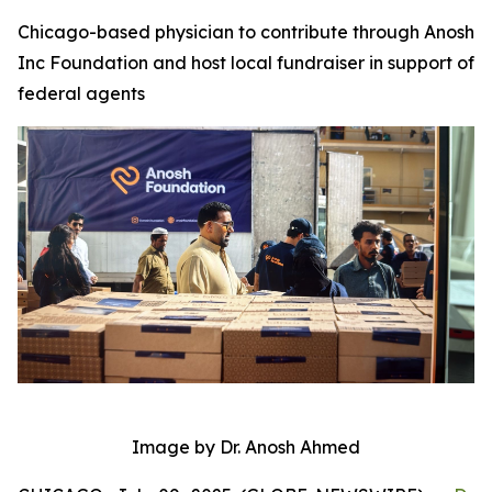
Chicago-based physician to contribute through Anosh
Inc Foundation and host local fundraiser in support of
federal agents
Image by Dr. Anosh Ahmed