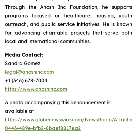
Through the Anosh Inc Foundation, he supports
programs focused on healthcare, housing, youth
outreach, and public service initiatives. He is known
for advancing charitable projects that serve both
local and international communities.
Media Contact:
Sandra Gomez
legal@anoshinc.com
+1 (346) 678-7004
https://www.anoshinc.com
A photo accompanying this announcement is
available at
https://www.globenewswire.com/NewsRoom/Attachm
0446-489e-bfb2-8baef8817ea2