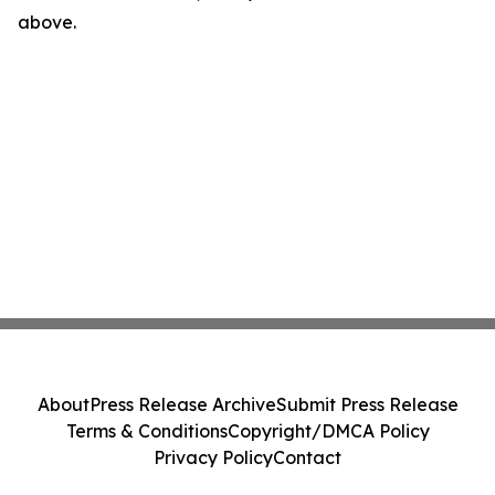
above.
About
Press Release Archive
Submit Press Release
Terms & Conditions
Copyright/DMCA Policy
Privacy Policy
Contact