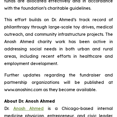
funds are allocated effectively and in accordance
with the foundation’s charitable guidelines.
This effort builds on Dr. Ahmed’s track record of
philanthropy through large-scale toy drives, medical
outreach, and community infrastructure projects. The
Anosh Ahmed charity work has been active in
addressing social needs in both urban and rural
areas, including recent efforts in healthcare and
employment development.
Further updates regarding the fundraiser and
partnership organizations will be published at
www.anoshinc.com as they become available.
About Dr. Anosh Ahmed
Dr.
Anosh Ahmed
is a Chicago-based internal
medicine physician, entrepreneur, and civic leader.