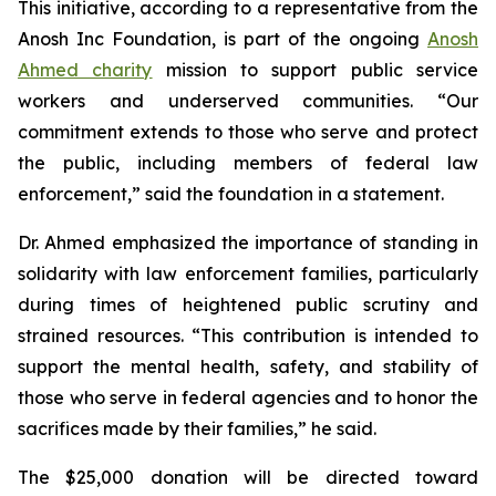
This initiative, according to a representative from the
Anosh Inc Foundation, is part of the ongoing
Anosh
Ahmed charity
mission to support public service
workers and underserved communities. “Our
commitment extends to those who serve and protect
the public, including members of federal law
enforcement,” said the foundation in a statement.
Dr. Ahmed emphasized the importance of standing in
solidarity with law enforcement families, particularly
during times of heightened public scrutiny and
strained resources. “This contribution is intended to
support the mental health, safety, and stability of
those who serve in federal agencies and to honor the
sacrifices made by their families,” he said.
The $25,000 donation will be directed toward