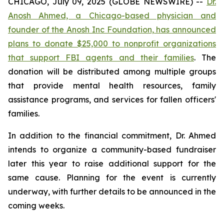
CHICAGO, July 09, 2025 (GLOBE NEWSWIRE) --
Dr.
Anosh Ahmed, a Chicago-based physician and
founder of the Anosh Inc Foundation, has announced
plans to donate $25,000 to nonprofit organizations
that support FBI agents and their families
. The
donation will be distributed among multiple groups
that provide mental health resources, family
assistance programs, and services for fallen officers'
families.
In addition to the financial commitment, Dr. Ahmed
intends to organize a community-based fundraiser
later this year to raise additional support for the
same cause. Planning for the event is currently
underway, with further details to be announced in the
coming weeks.