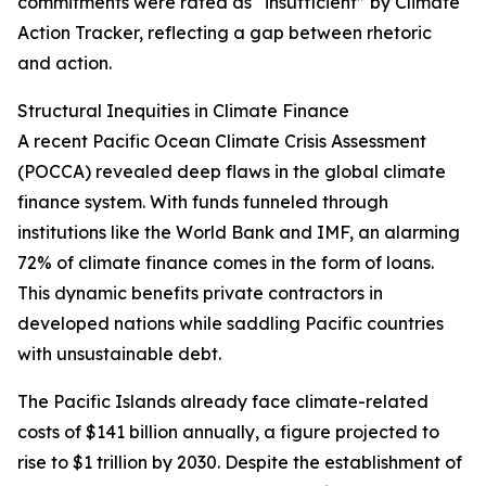
commitments were rated as “insufficient” by Climate
Action Tracker, reflecting a gap between rhetoric
and action.
Structural Inequities in Climate Finance
A recent Pacific Ocean Climate Crisis Assessment
(POCCA) revealed deep flaws in the global climate
finance system. With funds funneled through
institutions like the World Bank and IMF, an alarming
72% of climate finance comes in the form of loans.
This dynamic benefits private contractors in
developed nations while saddling Pacific countries
with unsustainable debt.
The Pacific Islands already face climate-related
costs of $141 billion annually, a figure projected to
rise to $1 trillion by 2030. Despite the establishment of