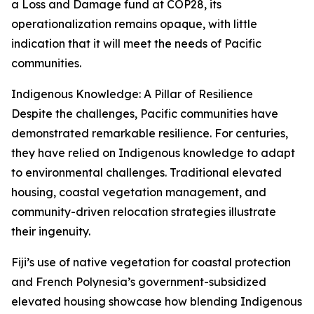
a Loss and Damage fund at COP28, its
operationalization remains opaque, with little
indication that it will meet the needs of Pacific
communities.
Indigenous Knowledge: A Pillar of Resilience
Despite the challenges, Pacific communities have
demonstrated remarkable resilience. For centuries,
they have relied on Indigenous knowledge to adapt
to environmental challenges. Traditional elevated
housing, coastal vegetation management, and
community-driven relocation strategies illustrate
their ingenuity.
Fiji’s use of native vegetation for coastal protection
and French Polynesia’s government-subsidized
elevated housing showcase how blending Indigenous