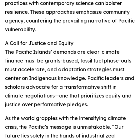
practices with contemporary science can bolster
resilience. These approaches emphasize community
agency, countering the prevailing narrative of Pacific
vulnerability.
A Call for Justice and Equity
The Pacific Islands’ demands are clear: climate
finance must be grants-based, fossil fuel phase-outs
must accelerate, and adaptation strategies must
center on Indigenous knowledge. Pacific leaders and
scholars advocate for a transformative shift in
climate negotiations—one that prioritizes equity and
justice over performative pledges.
As the world grapples with the intensifying climate
crisis, the Pacific’s message is unmistakable. "Our
future lies solely in the hands of industrialized