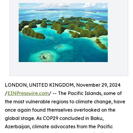
LONDON, UNITED KINGDOM, November 29, 2024
/
EINPresswire.com
/ -- The Pacific Islands, some of
the most vulnerable regions to climate change, have
once again found themselves overlooked on the
global stage. As COP29 concluded in Baku,
Azerbaijan, climate advocates from the Pacific