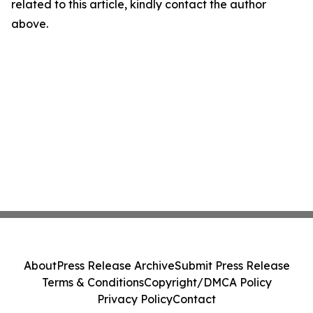
related to this article, kindly contact the author
above.
About
Press Release Archive
Submit Press Release
Terms & Conditions
Copyright/DMCA Policy
Privacy Policy
Contact