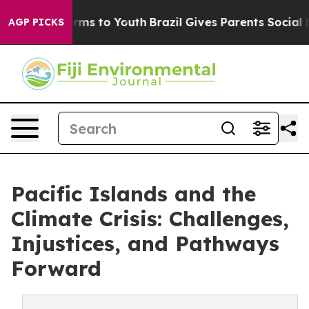
Abate Harms to Youth
Brazil Gives Parents Social Media
AGP PICKS
Pacific Islands and the
Climate Crisis: Challenges,
Injustices, and Pathways
Forward