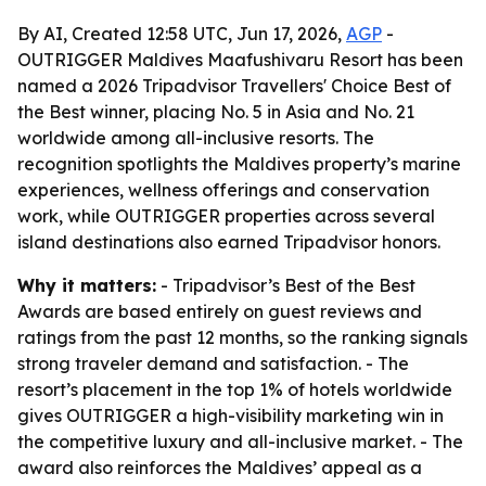
By AI, Created 12:58 UTC, Jun 17, 2026,
AGP
-
OUTRIGGER Maldives Maafushivaru Resort has been
named a 2026 Tripadvisor Travellers' Choice Best of
the Best winner, placing No. 5 in Asia and No. 21
worldwide among all-inclusive resorts. The
recognition spotlights the Maldives property’s marine
experiences, wellness offerings and conservation
work, while OUTRIGGER properties across several
island destinations also earned Tripadvisor honors.
Why it matters:
- Tripadvisor’s Best of the Best
Awards are based entirely on guest reviews and
ratings from the past 12 months, so the ranking signals
strong traveler demand and satisfaction. - The
resort’s placement in the top 1% of hotels worldwide
gives OUTRIGGER a high-visibility marketing win in
the competitive luxury and all-inclusive market. - The
award also reinforces the Maldives’ appeal as a