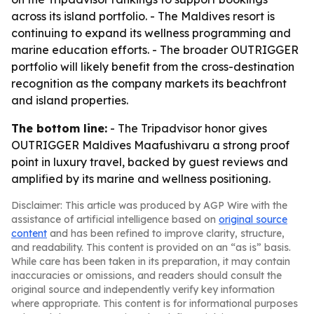
across its island portfolio. - The Maldives resort is
continuing to expand its wellness programming and
marine education efforts. - The broader OUTRIGGER
portfolio will likely benefit from the cross-destination
recognition as the company markets its beachfront
and island properties.
The bottom line:
- The Tripadvisor honor gives
OUTRIGGER Maldives Maafushivaru a strong proof
point in luxury travel, backed by guest reviews and
amplified by its marine and wellness positioning.
Disclaimer: This article was produced by AGP Wire with the
assistance of artificial intelligence based on
original source
content
and has been refined to improve clarity, structure,
and readability. This content is provided on an “as is” basis.
While care has been taken in its preparation, it may contain
inaccuracies or omissions, and readers should consult the
original source and independently verify key information
where appropriate. This content is for informational purposes