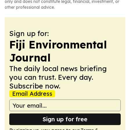
only and does not constitute legal, financial, investment, or
other professional advice.
Sign up for:
Fiji Environmental
Journal
The daily local news briefing
you can trust. Every day.
Subscribe now.
Email Address
Sign up for free