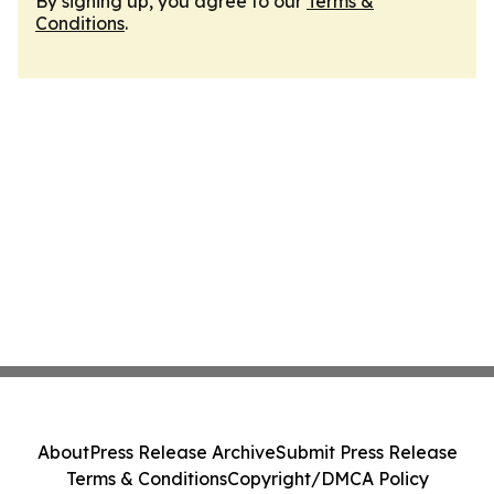
By signing up, you agree to our
Terms &
Conditions
.
About
Press Release Archive
Submit Press Release
Terms & Conditions
Copyright/DMCA Policy