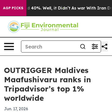
 Around 40%. Well, it Didn’t
As war With Iran Drove 
AGP PICKS
OUTRIGGER Maldives
Maafushivaru ranks in
Tripadvisor’s top 1%
worldwide
Jun. 17, 2026