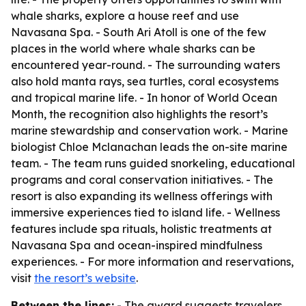
whale sharks, explore a house reef and use
Navasana Spa. - South Ari Atoll is one of the few
places in the world where whale sharks can be
encountered year-round. - The surrounding waters
also hold manta rays, sea turtles, coral ecosystems
and tropical marine life. - In honor of World Ocean
Month, the recognition also highlights the resort’s
marine stewardship and conservation work. - Marine
biologist Chloe Mclanachan leads the on-site marine
team. - The team runs guided snorkeling, educational
programs and coral conservation initiatives. - The
resort is also expanding its wellness offerings with
immersive experiences tied to island life. - Wellness
features include spa rituals, holistic treatments at
Navasana Spa and ocean-inspired mindfulness
experiences. - For more information and reservations,
visit
the resort’s website
.
Between the lines:
- The award suggests travelers