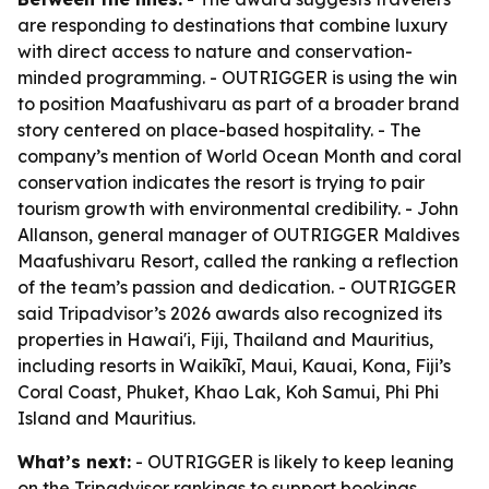
are responding to destinations that combine luxury
with direct access to nature and conservation-
minded programming. - OUTRIGGER is using the win
to position Maafushivaru as part of a broader brand
story centered on place-based hospitality. - The
company’s mention of World Ocean Month and coral
conservation indicates the resort is trying to pair
tourism growth with environmental credibility. - John
Allanson, general manager of OUTRIGGER Maldives
Maafushivaru Resort, called the ranking a reflection
of the team’s passion and dedication. - OUTRIGGER
said Tripadvisor’s 2026 awards also recognized its
properties in Hawai'i, Fiji, Thailand and Mauritius,
including resorts in Waikīkī, Maui, Kauai, Kona, Fiji’s
Coral Coast, Phuket, Khao Lak, Koh Samui, Phi Phi
Island and Mauritius.
What’s next:
- OUTRIGGER is likely to keep leaning
on the Tripadvisor rankings to support bookings