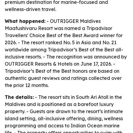
premium destination for marine-focused and
wellness-driven travel.
What happened:
- OUTRIGGER Maldives
Maafushivaru Resort was named a Tripadvisor
Travellers' Choice Best of the Best Award winner for
2026. - The resort ranked No. 5 in Asia and No. 21
worldwide among Tripadvisor’s Best of the Best all-
inclusive resorts. - The recognition was announced by
OUTRIGGER Resorts & Hotels on June 17, 2026. -
Tripadvisor’s Best of the Best honors are based on
authentic guest reviews and ratings collected over
the prior 12 months.
The details:
- The resort sits in South Ari Atoll in the
Maldives and is positioned as a barefoot luxury
property. - Guests are drawn to the resort’s intimate
island setting, all-inclusive offering, dining, wellness
programming and access to Indian Ocean marine
life. - The property offers opportunities to swim with